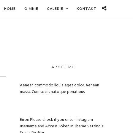
HOME
O MNIE
GALERIE
KONTAKT
ABOUT ME
Aenean commodo ligula eget dolor. Aenean
massa. Cum sociis natoque penatibus.
Error: Please check if you enter Instagram
username and Access Token in Theme Setting >
Social Profiles