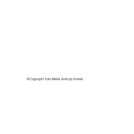
© Copyright Foto Media Andrzej Klimek