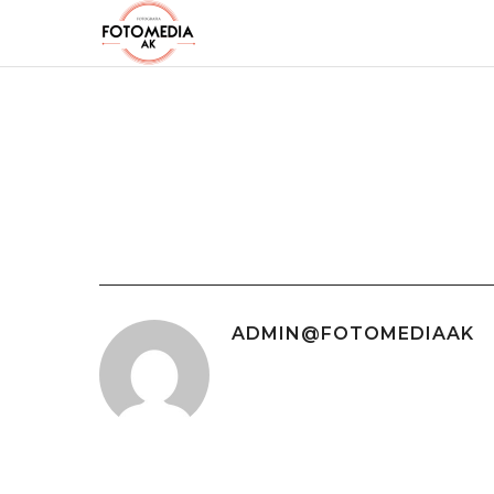
ADMIN@FOTOMEDIAAK