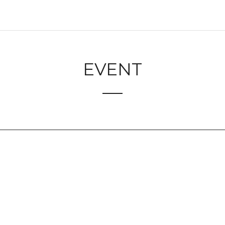
EVENT