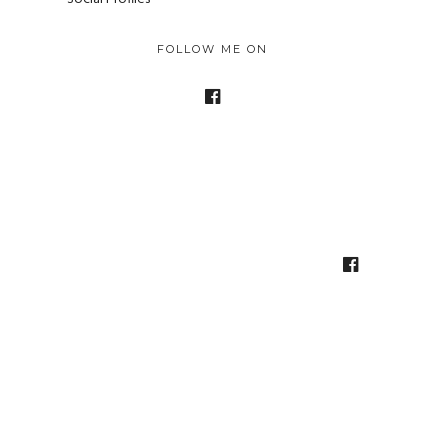
FOLLOW ME ON